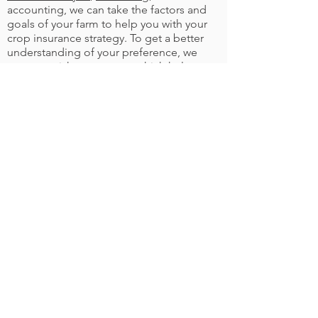
accounting, we can take the factors and
goals of your farm to help you with your
crop insurance strategy. To get a better
understanding of your preference, we
can run a risk assessment which helps us
see what insurance will work best with
the financial situation of your farm.
©
2021-2023
Labache Ag Incorporated. All
Rights Reserved. Labache Ag
Incorporated is an Equal Opportunity
Provider.
CONTACT US
MENU