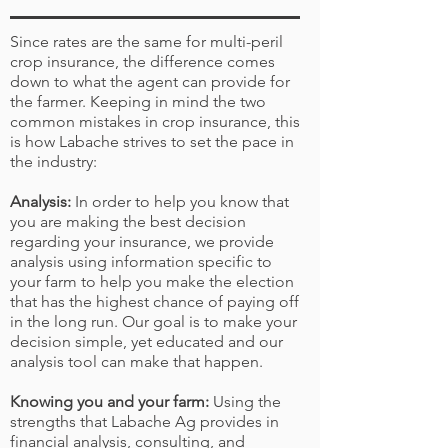
Since rates are the same for multi-peril
crop insurance, the difference comes
down to what the agent can provide for
the farmer. Keeping in mind the two
common mistakes in crop insurance, this
is how Labache strives to set the pace in
the industry:
Analysis:
In order to help you know that
you are making the best decision
regarding your insurance, we provide
analysis using information specific to
your farm to help you make the election
that has the highest chance of paying off
in the long run. Our goal is to make your
decision simple, yet educated and our
analysis tool can make that happen.
Knowing you and your farm:
Using the
strengths that Labache Ag provides in
financial analysis
,
consulting
, and