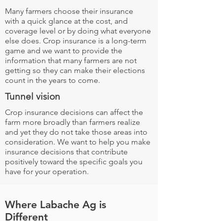
Many farmers choose their insurance
with a quick glance at the cost, and
coverage level or by doing what everyone
else does. Crop insurance is a long-term
game and we want to provide the
information that many farmers are not
getting so they can make their elections
count in the years to come.
Tunnel vision
Crop insurance decisions can affect the
farm more broadly than farmers realize
and yet they do not take those areas into
consideration. We want to help you make
insurance decisions that contribute
positively toward the specific goals you
have for your operation.
Where Labache Ag is
Different