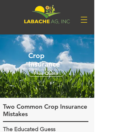
Crop
Insurance
Free Quote
Two Common Crop Insurance
Mistakes
The Educated Guess